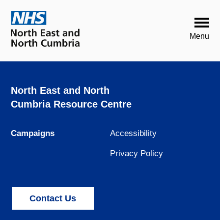
North East and North
Cumbria Resource Centre
Campaigns
Accessibility
Privacy Policy
Contact Us