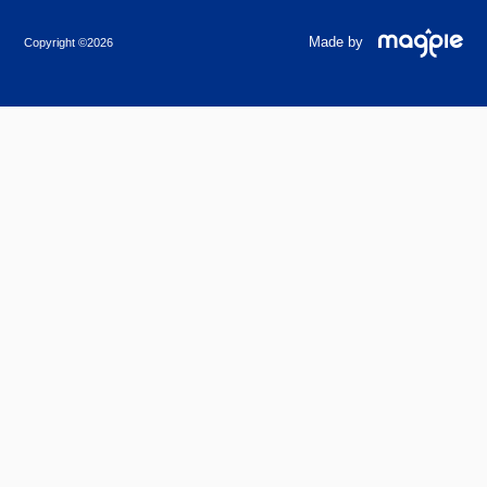
Made by
Copyright ©2026