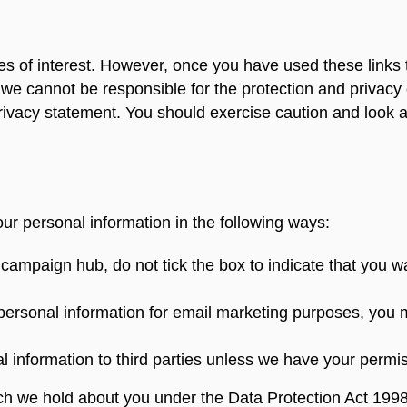
s of interest. However, once you have used these links 
 we cannot be responsible for the protection and privacy 
rivacy statement. You should exercise caution and look at
our personal information in the following ways:
 campaign hub, do not tick the box to indicate that you 
 personal information for email marketing purposes, you 
nal information to third parties unless we have your permi
ch we hold about you under the Data Protection Act 1998.