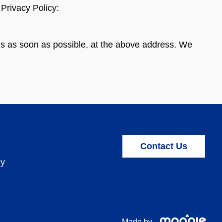
Privacy Policy:
l us as soon as possible, at the above address. We
Contact Us
cy
Made by