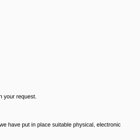
n your request.
e have put in place suitable physical, electronic