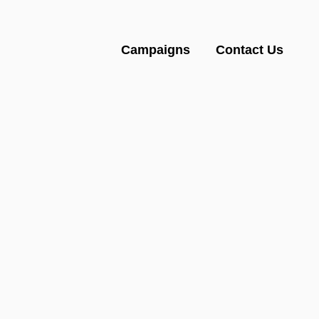
Campaigns
Contact Us