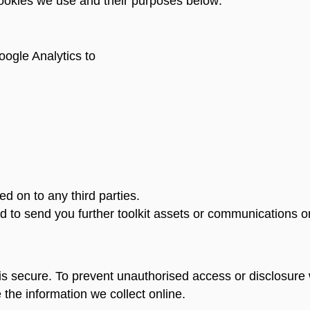
cookies we use and their purposes below:
ogle Analytics to
d on to any third parties.
d to send you further toolkit assets or communications o
s secure. To prevent unauthorised access or disclosure w
he information we collect online.