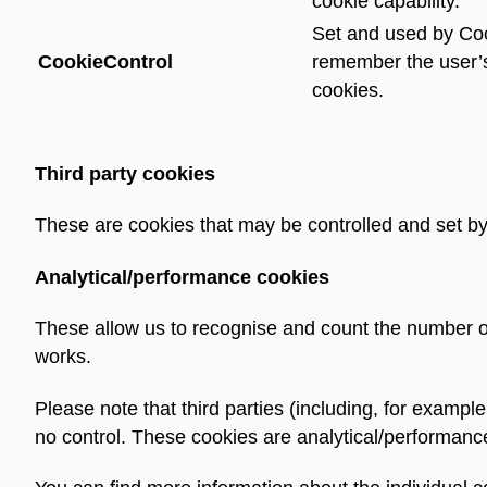
cookie capability.
Set and used by Coo
CookieControl
remember the user’
cookies.
Third party cookies
These are cookies that may be controlled and set by 
Analytical/performance cookies
These allow us to recognise and count the number o
works.
Please note that third parties (including, for exampl
no control. These cookies are analytical/performanc