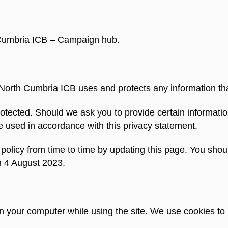
h Cumbria ICB – Campaign hub.
 North Cumbria ICB uses and protects any information th
otected. Should we ask you to provide certain informatio
e used in accordance with this privacy statement.
licy from time to time by updating this page. You shoul
m 4 August 2023.
on your computer while using the site. We use cookies 