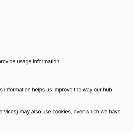
provide usage information.
s information helps us improve the way our hub
is services) may also use cookies, over which we have