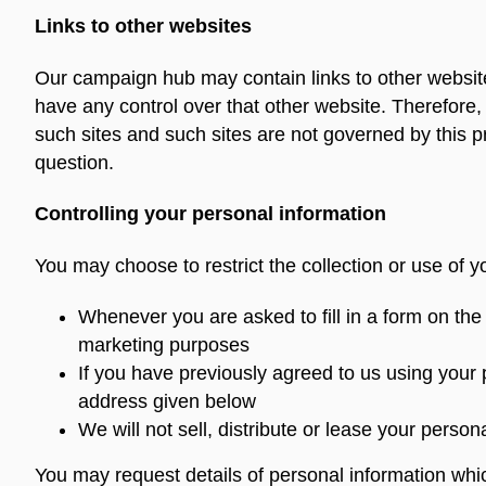
Links to other websites
Our campaign hub may contain links to other website
have any control over that other website. Therefore,
such sites and such sites are not governed by this p
question.
Controlling your personal information
You may choose to restrict the collection or use of y
Whenever you are asked to fill in a form on the
marketing purposes
If you have previously agreed to us using your
address given below
We will not sell, distribute or lease your perso
You may request details of personal information whi