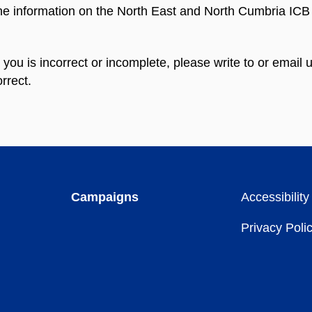
the information on the North East and North Cumbria ICB 
n you is incorrect or incomplete, please write to or emai
rrect.
Campaigns
Accessibility
Privacy Poli