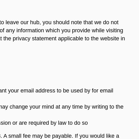
to leave our hub, you should note that we do not
of any information which you provide while visiting
 the privacy statement applicable to the website in
want your email address to be used by for email
may change your mind at any time by writing to the
ssion or are required by law to do so
 A small fee may be payable. If you would like a