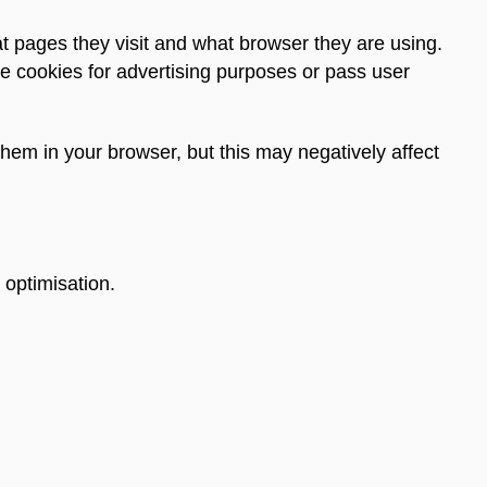
t pages they visit and what browser they are using.
e cookies for advertising purposes or pass user
them in your browser, but this may negatively affect
 optimisation.