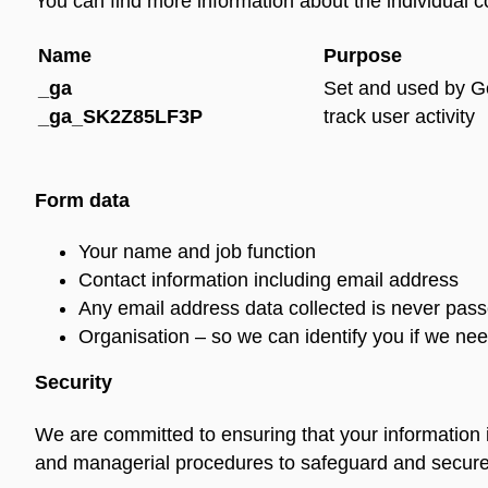
You can find more information about the individual 
Name
Purpose
_ga
Set and used by Go
_ga_SK2Z85LF3P
track user activity
Form data
Your name and job function
Contact information including email address
Any email address data collected is never passe
Organisation – so we can identify you if we nee
Security
We are committed to ensuring that your information i
and managerial procedures to safeguard and secure t