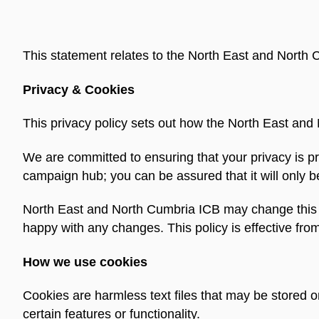
This statement relates to the North East and Nort
Privacy & Cookies
This privacy policy sets out how the North East and
We are committed to ensuring that your privacy is pr
campaign hub; you can be assured that it will only b
North East and North Cumbria ICB may change this po
happy with any changes. This policy is effective fro
How we use cookies
Cookies are harmless text files that may be stored 
certain features or functionality.