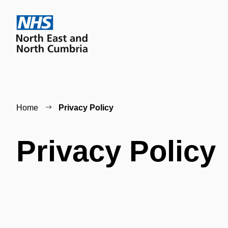
Home
Privacy Policy
Privacy Policy