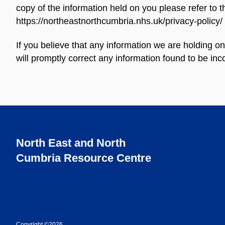
copy of the information held on you please refer to 
https://northeastnorthcumbria.nhs.uk/privacy-policy/
If you believe that any information we are holding o
will promptly correct any information found to be inco
North East and North
Cumbria Resource Centre
Copyright ©2026