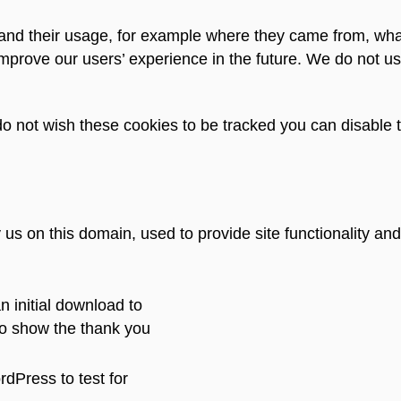
e and their usage, for example where they came from, wha
prove our users’ experience in the future. We do not us
u do not wish these cookies to be tracked you can disable 
us on this domain, used to provide site functionality and
n initial download to
o show the thank you
dPress to test for