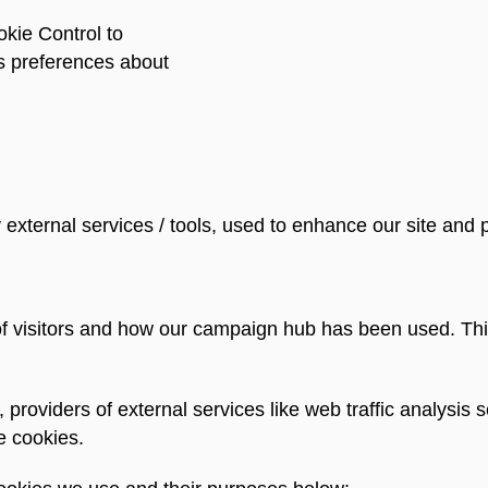
kie Control to
s preferences about
external services / tools, used to enhance our site and 
f visitors and how our campaign hub has been used. Thi
e, providers of external services like web traffic analys
e cookies.