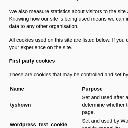
We also measure statistics about visitors to the sit
Knowing how our site is being used means we can im
data to any other organisation.
All cookies used on this site are listed below. If yo
your experience on the site.
First party cookies
These are cookies that may be controlled and set by 
Name
Purpose
Set and used after a
tyshown
determine whether t
page.
Set and used by Wor
wordpress_test_cookie