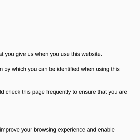
at you give us when you use this website.
n by which you can be identified when using this
d check this page frequently to ensure that you are
to improve your browsing experience and enable