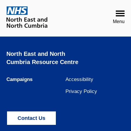
North East and North
Cumbria Resource Centre
Campaigns
Accessibility
Privacy Policy
Contact Us