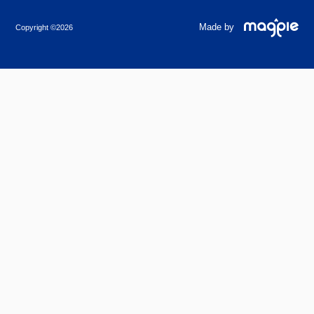
Made by
Copyright ©2026