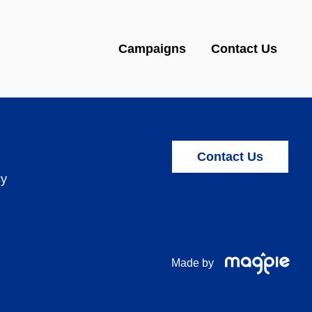
Campaigns
Contact Us
Contact Us
cy
Made by