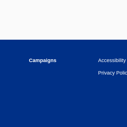
Campaigns
Accessibility
Privacy Poli