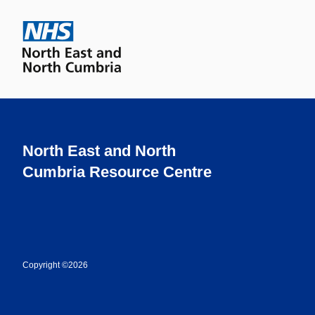
North East and North
Cumbria Resource Centre
Copyright ©2026