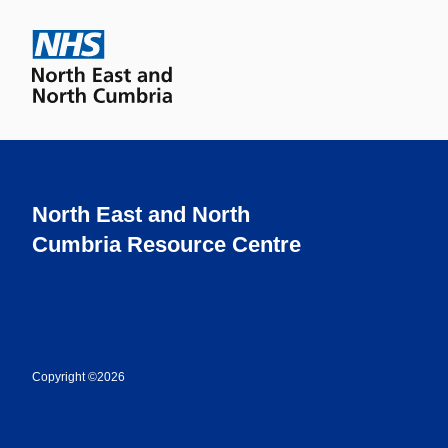
North East and North
Cumbria Resource Centre
Copyright ©2026