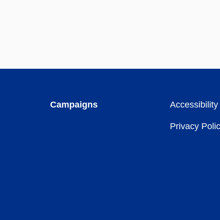
Campaigns
Accessibility
Privacy Poli