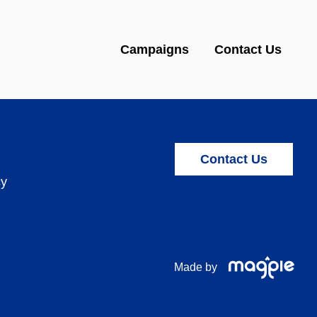
Campaigns
Contact Us
Contact Us
cy
Made by