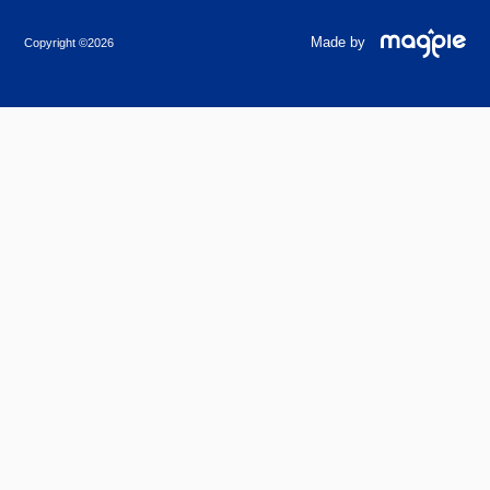
Made by
Copyright ©2026