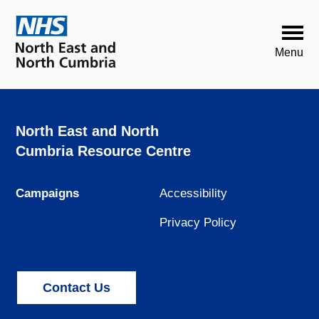
North East and North
Cumbria Resource Centre
Campaigns
Accessibility
Privacy Policy
Contact Us