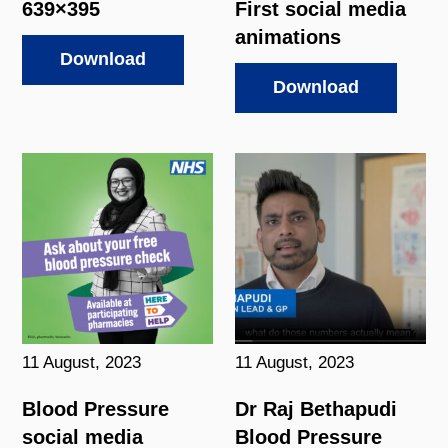
639×395
First social media
animations
Download
Download
11 August, 2023
11 August, 2023
Blood Pressure
Dr Raj Bethapudi
social media
Blood Pressure