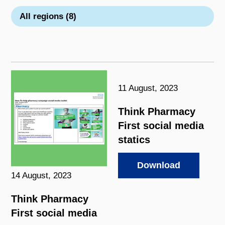
All regions (8)
11 August, 2023
Think Pharmacy
First social media
statics
Download
14 August, 2023
Think Pharmacy
First social media