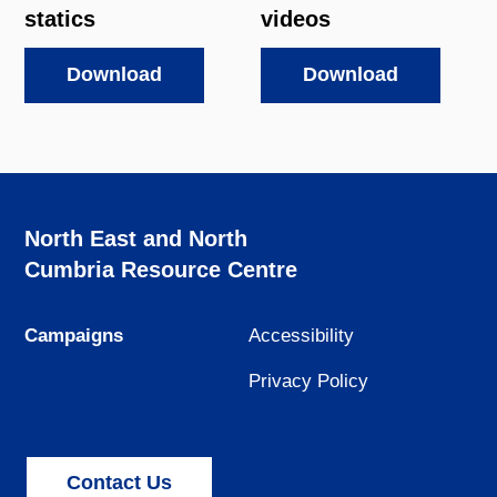
statics
videos
Download
Download
North East and North
Cumbria Resource Centre
Campaigns
Accessibility
Privacy Policy
Contact Us