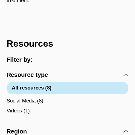
treatment.
Resources
Filter by:
Resource type
All resources (8)
Social Media (8)
Videos (1)
Region