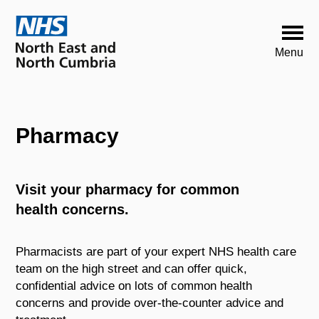
Pharmacy
Visit your pharmacy for common
health concerns.
Pharmacists are part of your expert NHS health care
team on the high street and can offer quick,
confidential advice on lots of common health
concerns and provide over-the-counter advice and