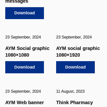
messages
Download
23 September, 2024
23 September, 2024
AYM Social graphic
AYM social graphic
1080×1080
1080×1920
Download
Download
23 September, 2024
11 August, 2023
AYM Web banner
Think Pharmacy